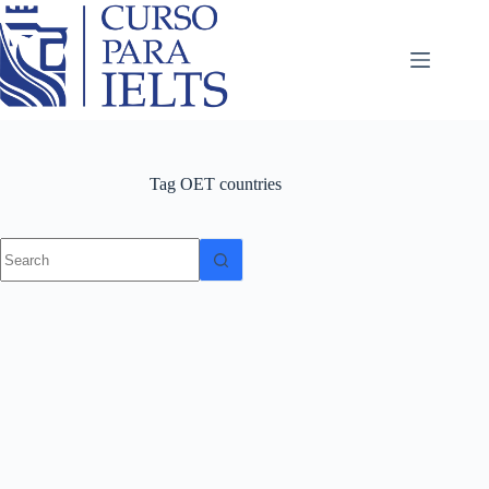
Tag
OET countries