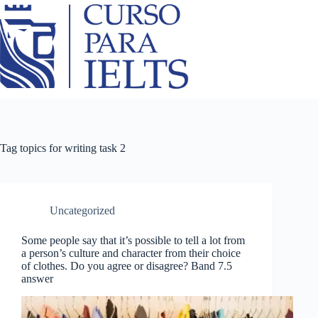
Tag
topics for writing task 2
Uncategorized
Some people say that it’s possible to tell a lot from
a person’s culture and character from their choice
of clothes. Do you agree or disagree? Band 7.5
answer