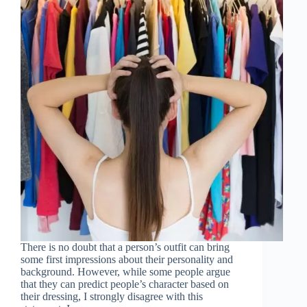
There is no doubt that a person’s outfit can bring
some first impressions about their personality and
background. However, while some people argue
that they can predict people’s character based on
their dressing, I strongly disagree with this