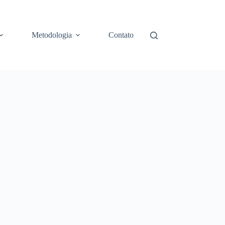
Metodologia
Contato