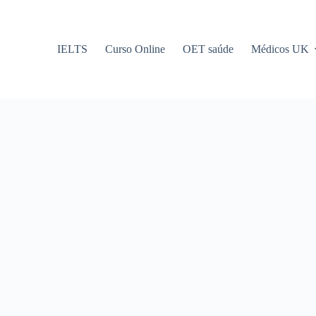
IELTS
Curso Online
OET saúde
Médicos UK